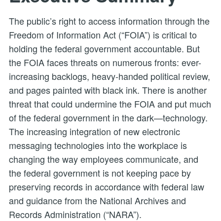
The public’s right to access information through the
Freedom of Information Act (“FOIA”) is critical to
holding the federal government accountable. But
the FOIA faces threats on numerous fronts: ever-
increasing backlogs, heavy-handed political review,
and pages painted with black ink. There is another
threat that could undermine the FOIA and put much
of the federal government in the dark—technology.
The increasing integration of new electronic
messaging technologies into the workplace is
changing the way employees communicate, and
the federal government is not keeping pace by
preserving records in accordance with federal law
and guidance from the National Archives and
Records Administration (“NARA”).