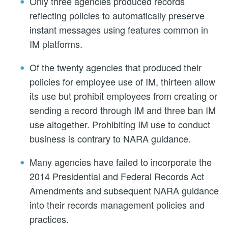
Only three agencies produced records
reflecting policies to automatically preserve
instant messages using features common in
IM platforms.
Of the twenty agencies that produced their
policies for employee use of IM, thirteen allow
its use but prohibit employees from creating or
sending a record through IM and three ban IM
use altogether. Prohibiting IM use to conduct
business is contrary to NARA guidance.
Many agencies have failed to incorporate the
2014 Presidential and Federal Records Act
Amendments and subsequent NARA guidance
into their records management policies and
practices.