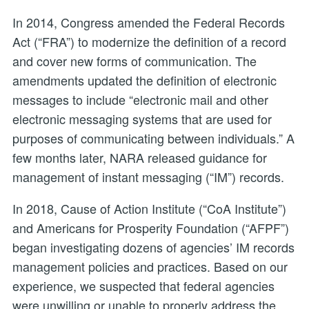
In 2014, Congress amended the Federal Records
Act (“FRA”) to modernize the definition of a record
and cover new forms of communication. The
amendments updated the definition of electronic
messages to include “electronic mail and other
electronic messaging systems that are used for
purposes of communicating between individuals.” A
few months later, NARA released guidance for
management of instant messaging (“IM”) records.
In 2018, Cause of Action Institute (“CoA Institute”)
and Americans for Prosperity Foundation (“AFPF”)
began investigating dozens of agencies’ IM records
management policies and practices. Based on our
experience, we suspected that federal agencies
were unwilling or unable to properly address the