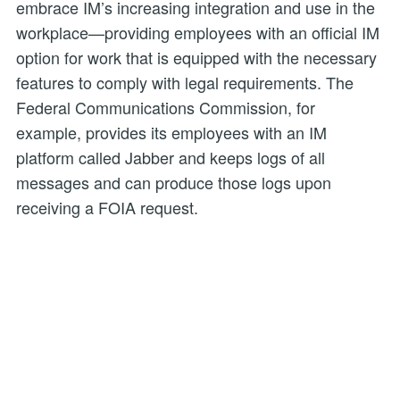
embrace IM’s increasing integration and use in the
workplace—providing employees with an official IM
option for work that is equipped with the necessary
features to comply with legal requirements. The
Federal Communications Commission, for
example, provides its employees with an IM
platform called Jabber and keeps logs of all
messages and can produce those logs upon
receiving a FOIA request.
Both the FRA and FOIA are instrumental to
government transparency and accountability. But
for these laws to serve their purpose, agencies
must implement policies and practices that track
advancements in technology and effectively
account for how agencies generate and transmit
information.