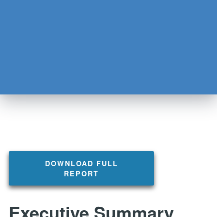
DOWNLOAD FULL
REPORT
Executive Summary