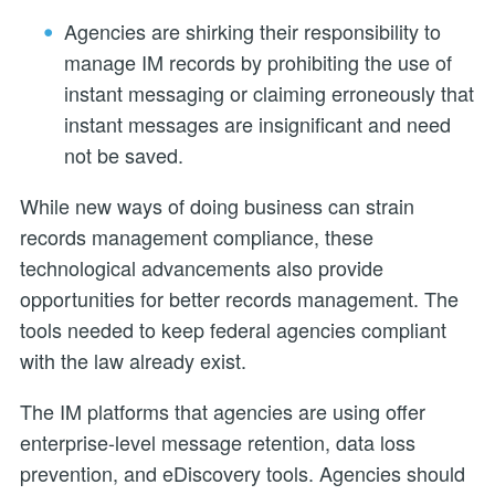
Agencies are shirking their responsibility to
manage IM records by prohibiting the use of
instant messaging or claiming erroneously that
instant messages are insignificant and need
not be saved.
While new ways of doing business can strain
records management compliance, these
technological advancements also provide
opportunities for better records management. The
tools needed to keep federal agencies compliant
with the law already exist.
The IM platforms that agencies are using offer
enterprise-level message retention, data loss
prevention, and eDiscovery tools. Agencies should