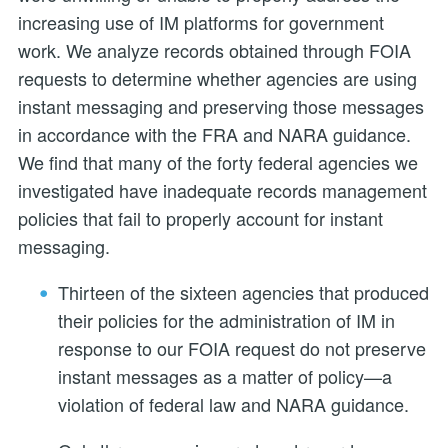
increasing use of IM platforms for government
work. We analyze records obtained through FOIA
requests to determine whether agencies are using
instant messaging and preserving those messages
in accordance with the FRA and NARA guidance.
We find that many of the forty federal agencies we
investigated have inadequate records management
policies that fail to properly account for instant
messaging.
Thirteen of the sixteen agencies that produced
their policies for the administration of IM in
response to our FOIA request do not preserve
instant messages as a matter of policy—a
violation of federal law and NARA guidance.