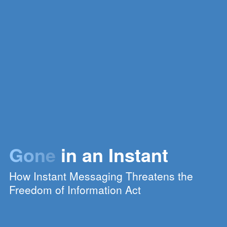
Gone
in an Instant
How Instant Messaging Threatens the
Freedom of Information Act