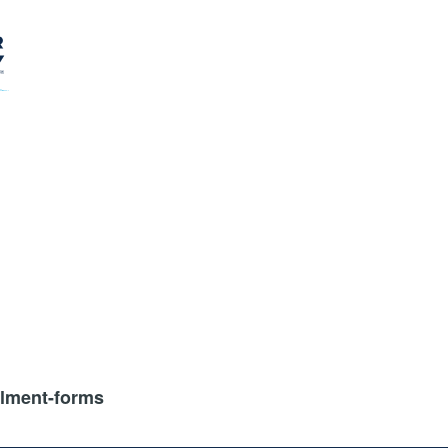
llment-forms