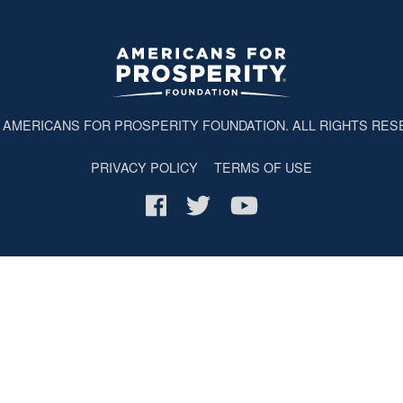
6
AMERICANS FOR PROSPERITY FOUNDATION
. ALL RIGHTS RES
PRIVACY POLICY
TERMS OF USE