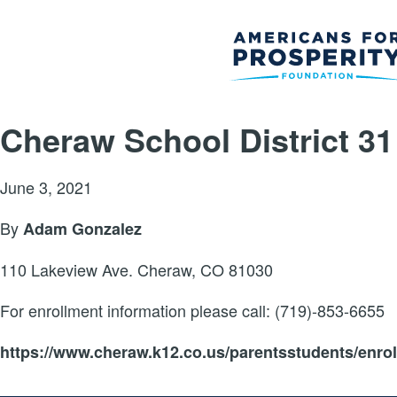
Cheraw School District 31
June 3, 2021
By
Adam Gonzalez
110 Lakeview Ave. Cheraw, CO 81030
For enrollment information please call: (719)-853-6655
https://www.cheraw.k12.co.us/parentsstudents/enro