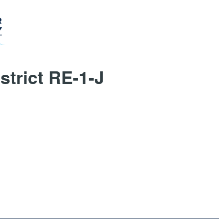
trict RE-1-J