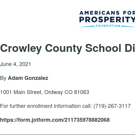
Crowley County School Dis
June 4, 2021
By
Adam Gonzalez
1001 Main Street, Ordway CO 81063
For further enrollment information call: (719)-267-3117
https://form.jotform.com/211735978882068