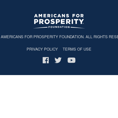
6
AMERICANS FOR PROSPERITY FOUNDATION
. ALL RIGHTS RES
PRIVACY POLICY
TERMS OF USE