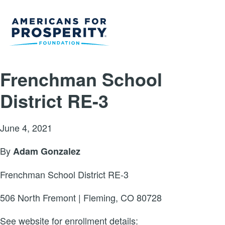
Frenchman School
District RE-3
June 4, 2021
By
Adam Gonzalez
Frenchman School District RE-3
506 North Fremont | Fleming, CO 80728
See website for enrollment details: