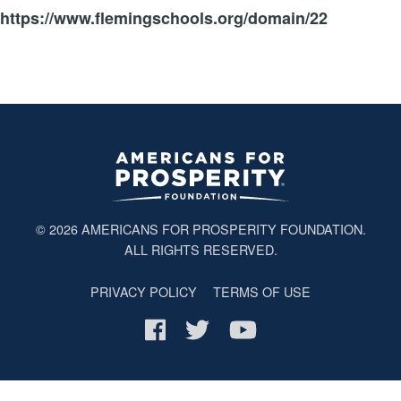
https://www.flemingschools.org/domain/22
© 2026
AMERICANS FOR PROSPERITY FOUNDATION
.
ALL RIGHTS RESERVED.
PRIVACY POLICY
TERMS OF USE