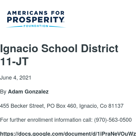
Ignacio School District
11-JT
June 4, 2021
By
Adam Gonzalez
455 Becker Street, PO Box 460, Ignacio, Co 81137
For further enrollment information call: (970)-563-0500
https://docs.google.com/document/d/1iPraNeVOuW