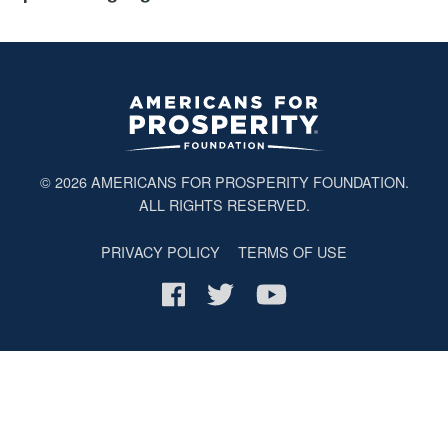
© 2026
AMERICANS FOR PROSPERITY FOUNDATION
.
ALL RIGHTS RESERVED.
PRIVACY POLICY
TERMS OF USE