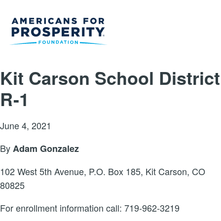
Kit Carson School District
R-1
June 4, 2021
By
Adam Gonzalez
102 West 5th Avenue, P.O. Box 185, Kit Carson, CO
80825
For enrollment information call: 719-962-3219