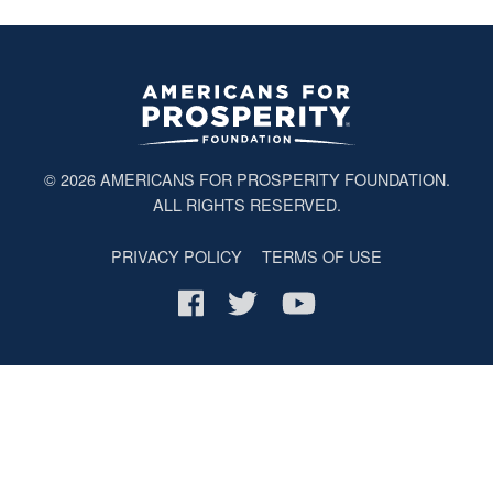
© 2026
AMERICANS FOR PROSPERITY FOUNDATION
.
ALL RIGHTS RESERVED.
PRIVACY POLICY
TERMS OF USE