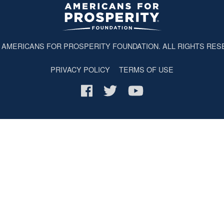
6
AMERICANS FOR PROSPERITY FOUNDATION
. ALL RIGHTS RES
PRIVACY POLICY
TERMS OF USE