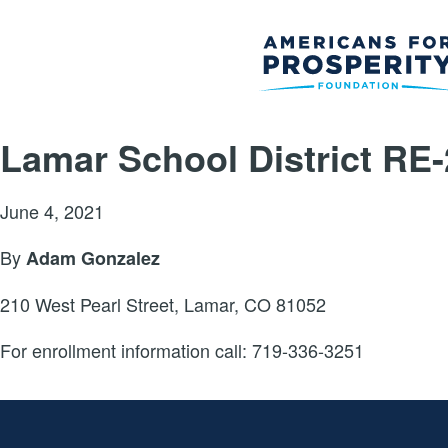
Lamar School District RE-
June 4, 2021
By
Adam Gonzalez
210 West Pearl Street, Lamar, CO 81052
For enrollment information call: 719-336-3251