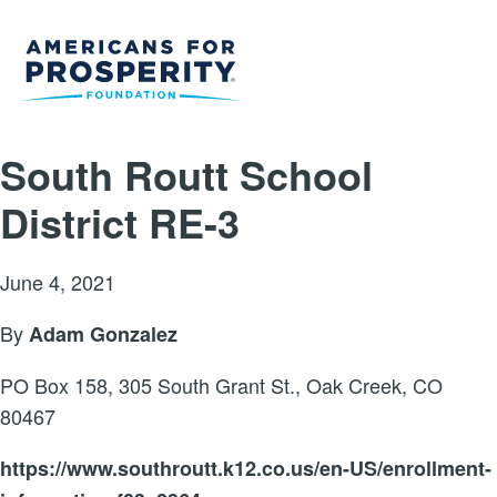
South Routt School
District RE-3
June 4, 2021
By
Adam Gonzalez
PO Box 158, 305 South Grant St., Oak Creek, CO
80467
https://www.southroutt.k12.co.us/en-US/enrollment-