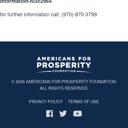
information-f03c2964
for further information call: (970)-870-3799
© 2026
AMERICANS FOR PROSPERITY FOUNDATION
.
ALL RIGHTS RESERVED.
PRIVACY POLICY
TERMS OF USE